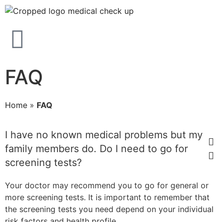
FAQ
Home
»
FAQ
I have no known medical problems but my
family members do. Do I need to go for
screening tests?
Your doctor may recommend you to go for general or
more screening tests. It is important to remember that
the screening tests you need depend on your individual
risk factors and health profile.