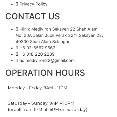
Privacy Policy
CONTACT US
Klinik Mediviron Seksyen 22 Shah Alam,
No. 20A Jalan Jubli Perak 22/1, Seksyen 22,
40300 Shah Alam Selangor
+6 03-5567 9667​​
+6 018-220 2239
ad.mediviron22@gmail.com
OPERATION HOURS
Monday – Friday: 9AM – 11PM
Saturday – Sunday: 9AM – 10PM
(break from 1PM till 6PM on Saturday)