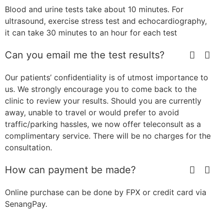
Blood and urine tests take about 10 minutes. For
ultrasound, exercise stress test and echocardiography,
it can take 30 minutes to an hour for each test
Can you email me the test results?
Our patients’ confidentiality is of utmost importance to
us. We strongly encourage you to come back to the
clinic to review your results. Should you are currently
away, unable to travel or would prefer to avoid
traffic/parking hassles, we now offer teleconsult as a
complimentary service. There will be no charges for the
consultation.
How can payment be made?
Online purchase can be done by FPX or credit card via
SenangPay.