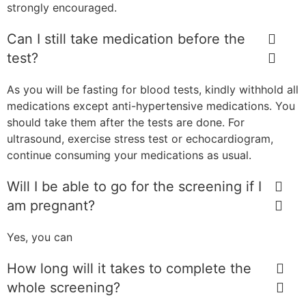
strongly encouraged.
Can I still take medication before the
test?
As you will be fasting for blood tests, kindly withhold all
medications except anti-hypertensive medications. You
should take them after the tests are done. For
ultrasound, exercise stress test or echocardiogram,
continue consuming your medications as usual.
Will I be able to go for the screening if I
am pregnant?
Yes, you can
How long will it takes to complete the
whole screening?