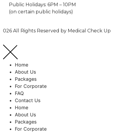
Public Holidays: 6PM – 10PM
(on certain public holidays)
026 All Rights Reserved by Medical Check Up
Home
About Us
Packages
For Corporate
FAQ
Contact Us
Home
About Us
Packages
For Corporate