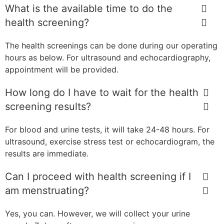
What is the available time to do the
health screening?
The health screenings can be done during our operating
hours as below. For ultrasound and echocardiography,
appointment will be provided.
How long do I have to wait for the health
screening results?
For blood and urine tests, it will take 24-48 hours. For
ultrasound, exercise stress test or echocardiogram, the
results are immediate.
Can I proceed with health screening if I
am menstruating?
Yes, you can. However, we will collect your urine