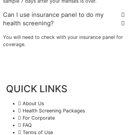
sample 7 days after your menses is over.
Can I use insurance panel to do my
health screening?
You will need to check with your insurance panel for
coverage.
QUICK LINKS
About Us
Health Screening Packages
For Corporate
FAQ
Terms of Use