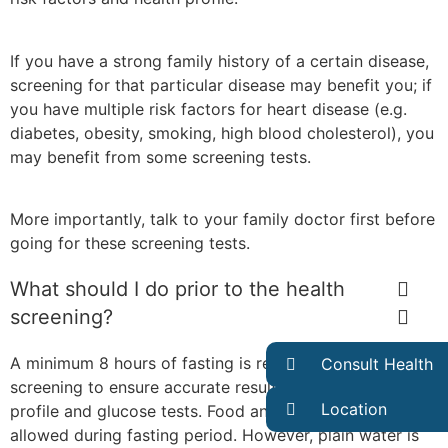
If you have a strong family history of a certain disease,
screening for that particular disease may benefit you; if
you have multiple risk factors for heart disease (e.g.
diabetes, obesity, smoking, high blood cholesterol), you
may benefit from some screening tests.
More importantly, talk to your family doctor first before
going for these screening tests.
What should I do prior to the health
screening?
A minimum 8 hours of fasting is required before the
Consult Health
screening to ensure accurate result in your cholesterol
Location
profile and glucose tests. Food and beverages are not
allowed during fasting period. However, plain water is