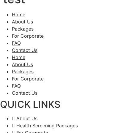
Home
About Us
Packages
For Corporate
FAQ
Contact Us
Home
About Us
Packages
For Corporate
FAQ
Contact Us
QUICK LINKS
About Us
Health Screening Packages
For Corporate