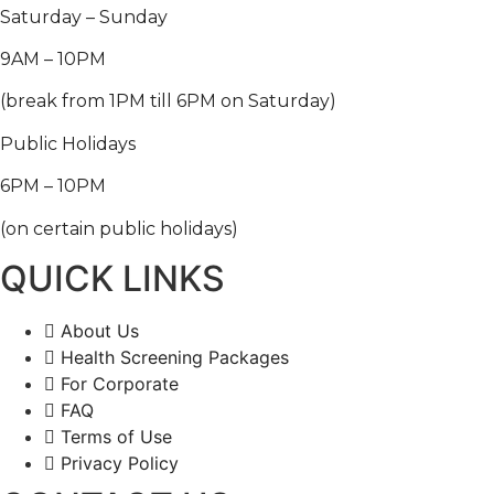
Saturday – Sunday
9AM – 10PM
(break from 1PM till 6PM on Saturday)
Public Holidays
6PM – 10PM
(on certain public holidays)
QUICK LINKS
About Us
Health Screening Packages
For Corporate
FAQ
Terms of Use
Privacy Policy