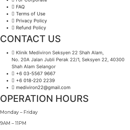
FAQ
Terms of Use
Privacy Policy
Refund Policy
CONTACT US
Klinik Mediviron Seksyen 22 Shah Alam,
No. 20A Jalan Jubli Perak 22/1, Seksyen 22, 40300
Shah Alam Selangor
+6 03-5567 9667​​
+6 018-220 2239
mediviron22@gmail.com
OPERATION HOURS
Monday – Friday
9AM – 11PM