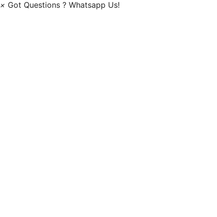
×
Got Questions ? Whatsapp Us!