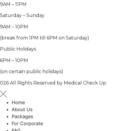
9AM – 11PM
Saturday – Sunday
9AM – 10PM
(break from 1PM till 6PM on Saturday)
Public Holidays
6PM – 10PM
(on certain public holidays)
026 All Rights Reserved by Medical Check Up
Home
About Us
Packages
For Corporate
FAQ