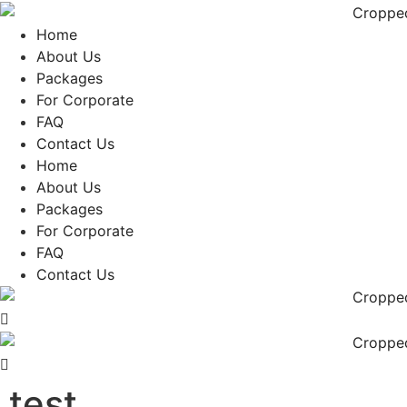
Skip
to
Home
content
About Us
Packages
For Corporate
FAQ
Contact Us
Home
About Us
Packages
For Corporate
FAQ
Contact Us
test