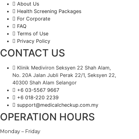
About Us
Health Screening Packages
For Corporate
FAQ
Terms of Use
Privacy Policy
CONTACT US
Klinik Mediviron Seksyen 22 Shah Alam,
No. 20A Jalan Jubli Perak 22/1, Seksyen 22,
40300 Shah Alam Selangor
+6 03-5567 9667​​
+6 018-220 2239
support@medicalcheckup.com.my
OPERATION HOURS
Monday – Friday