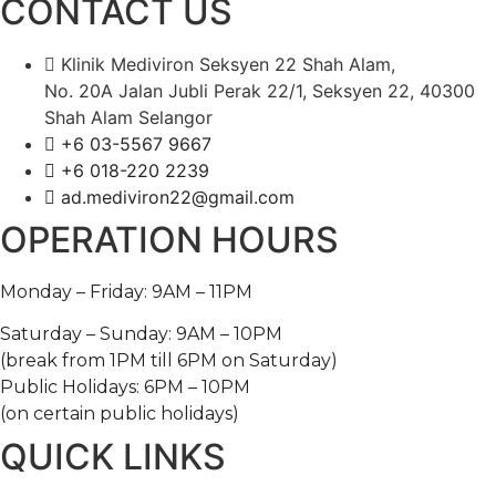
CONTACT US
Klinik Mediviron Seksyen 22 Shah Alam,
No. 20A Jalan Jubli Perak 22/1, Seksyen 22, 40300
Shah Alam Selangor
+6 03-5567 9667​​
+6 018-220 2239
ad.mediviron22@gmail.com
OPERATION HOURS
Monday – Friday: 9AM – 11PM
Saturday – Sunday: 9AM – 10PM
(break from 1PM till 6PM on Saturday)
Public Holidays: 6PM – 10PM
(on certain public holidays)
QUICK LINKS