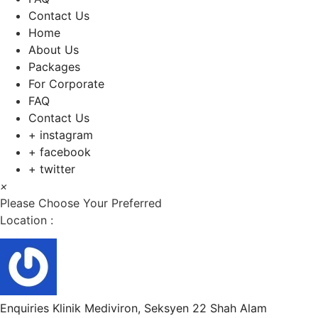
Contact Us
Home
About Us
Packages
For Corporate
FAQ
Contact Us
+ instagram
+ facebook
+ twitter
×
Please Choose Your Preferred
Location :
Enquiries
Klinik Mediviron, Seksyen 22 Shah Alam